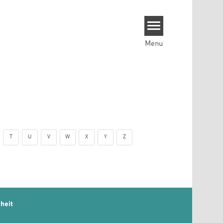
Menu
T
U
V
W
X
Y
Z
heit