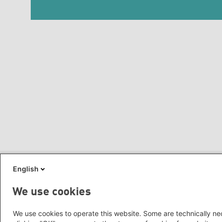
English
We use cookies
We use cookies to operate this website. Some are technically nec