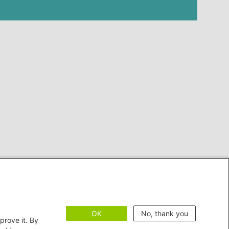
OK
No, thank you
prove it. By