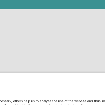
essary, others help us to analyse the use of the website and thus im