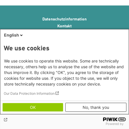
Footer menu
Datenschutzinformation
Kontakt
Impressum
English
Erklärung zur Barrierefreiheit
Image Credits
We use cookies
We use cookies to operate this website. Some are technically
necessary, others help us to analyse the use of the website and
thus improve it. By clicking "OK", you agree to the storage of
cookies for website use. If you object to the use, we will only
store technically necessary cookies on your device.
Our Data Protection Information
OK
No, thank you
Powered by