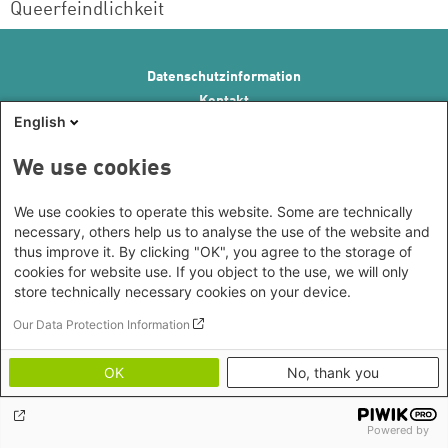
Queerfeindlichkeit
Footer menu
Datenschutzinformation
Kontakt
English
Impressum
Erklärung zur Barrierefreiheit
We use cookies
We use cookies to operate this website. Some are technically
necessary, others help us to analyse the use of the website and
thus improve it. By clicking "OK", you agree to the storage of
cookies for website use. If you object to the use, we will only
store technically necessary cookies on your device.
Our Data Protection Information
OK
No, thank you
Powered by