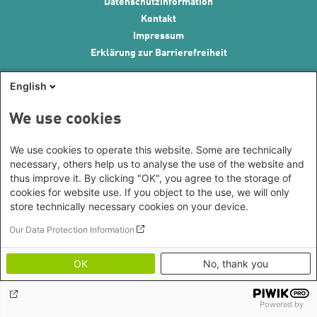
Footer menu
Datenschutzinformation
Kontakt
Impressum
Erklärung zur Barrierefreiheit
English
We use cookies
We use cookies to operate this website. Some are technically
necessary, others help us to analyse the use of the website and
thus improve it. By clicking "OK", you agree to the storage of
cookies for website use. If you object to the use, we will only
store technically necessary cookies on your device.
Our Data Protection Information
OK
No, thank you
Powered by