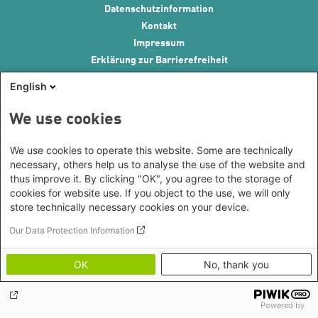
Footer menu
Datenschutzinformation
Kontakt
Impressum
Erklärung zur Barrierefreiheit
Image Credits
English
We use cookies
We use cookies to operate this website. Some are technically
necessary, others help us to analyse the use of the website and
thus improve it. By clicking "OK", you agree to the storage of
cookies for website use. If you object to the use, we will only
store technically necessary cookies on your device.
Our Data Protection Information
OK
No, thank you
Powered by